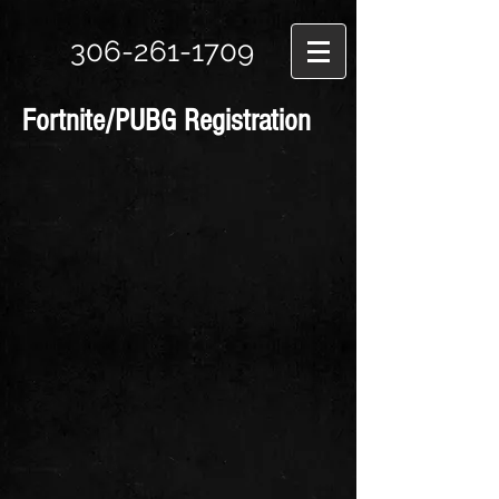
306-261-1709
Fortnite/PUBG Registration