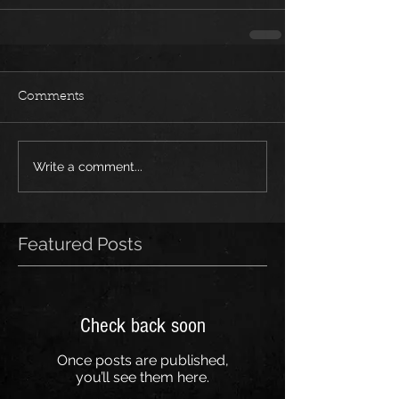
Comments
Write a comment...
Featured Posts
Check back soon
Once posts are published,
you’ll see them here.