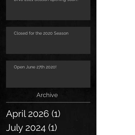
Closed for the 2020 Season
Open June 27th 2020!
Archive
April 2026
(1)
1 post
July 2024
(1)
1 post