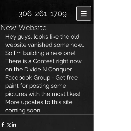
306-261-1709
New Website
Hey guys, looks like the old 
website vanished some how.. 
So I`m building a new one!
There is a Contest right now 
on the Divide N Conquer 
Facebook Group - Get free 
paint for posting some 
pictures with the most likes!
More updates to this site 
coming soon.