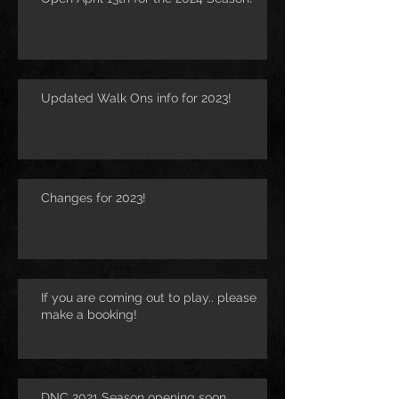
Updated Walk Ons info for 2023!
Changes for 2023!
If you are coming out to play.. please
make a booking!
DNC 2021 Season opening soon..