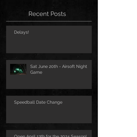
Recent Posts
Delays!
Sat June 20th - Airsoft Night
Game
Speedball Date Change
Open April 13th for the 2024 Season!