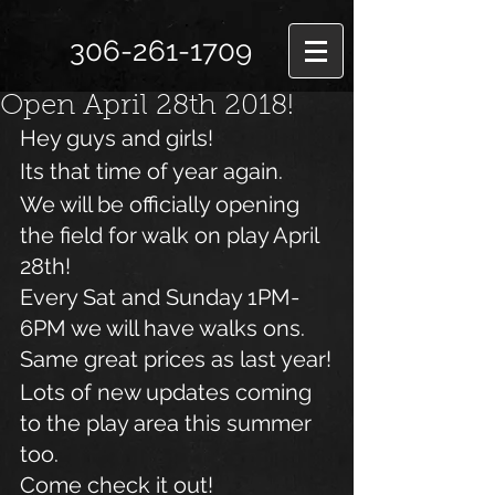
306-261-1709
Open April 28th 2018!
Hey guys and girls!
Its that time of year again.
We will be officially opening 
the field for walk on play April 
28th!
Every Sat and Sunday 1PM- 
6PM we will have walks ons.
Same great prices as last year!
Lots of new updates coming 
to the play area this summer 
too.
Come check it out!