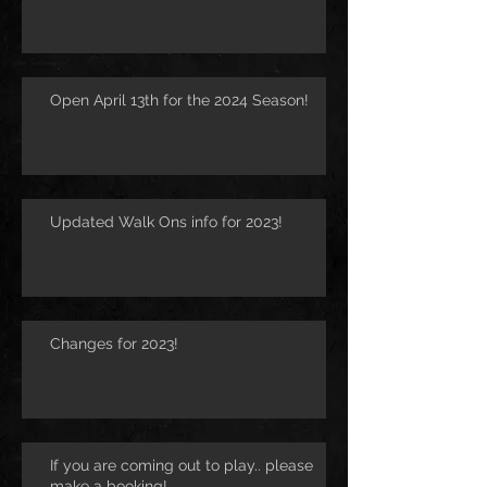
Open April 13th for the 2024 Season!
Updated Walk Ons info for 2023!
Changes for 2023!
If you are coming out to play.. please
make a booking!