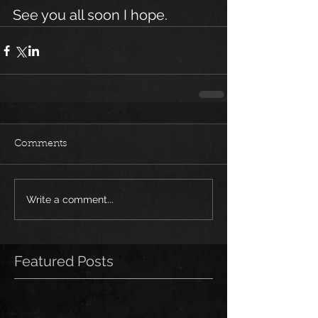
See you all soon I hope.
Comments
Write a comment...
Featured Posts