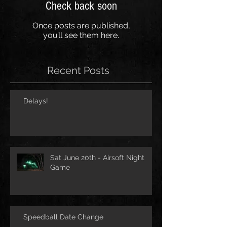
Check back soon
Once posts are published,
you’ll see them here.
Recent Posts
Delays!
Sat June 20th - Airsoft Night
Game
Speedball Date Change