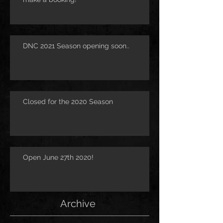
DNC 2021 Season opening soon..
Closed for the 2020 Season
Open June 27th 2020!
Archive