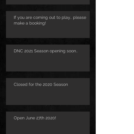
If you are coming out to play.. please
make a booking!
DNC 2021 Season opening soon..
Closed for the 2020 Season
Open June 27th 2020!