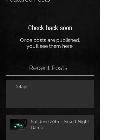
Check back soon
Once posts are published,
you’ll see them here.
Recent Posts
Delays!
Sat June 20th - Airsoft Night
Game