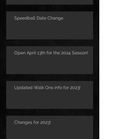
Speedball Date Change
Open April 13th for the 2024 Season!
Updated Walk Ons info for 2023!
Changes for 2023!