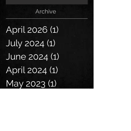
Archive
April 2026
(1)
1 post
July 2024
(1)
1 post
June 2024
(1)
1 post
April 2024
(1)
1 post
May 2023
(1)
1 post
April 2023
(1)
1 post
June 2021
(1)
1 post
March 2021
(1)
1 post