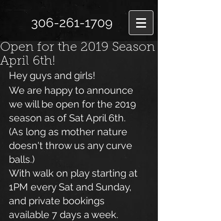
306-261-1709
Open for the 2019 Season
April 6th!
Hey guys and girls!
We are happy to announce 
we will be open for the 2019 
season as of Sat April 6th.
(As long as mother nature 
doesn't throw us any curve 
balls.)
With walk on play starting at 
1PM every Sat and Sunday, 
and private bookings 
available 7 days a week.