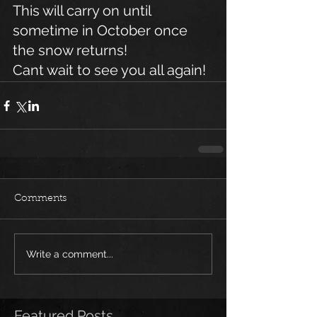
This will carry on until 
sometime in October once 
the snow returns!
Cant wait to see you all again!
Comments
Write a comment...
Featured Posts